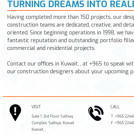
TURNING DREAMS INTO REAL
Having completed more than 150 projects, our desi
construction teams are dedicated, creative, and deta
oriented. Since beginning operations in 1998, we hav
fantastic reputation and outstanding portfolio fille
commercial and residential projects.
Contact our offices in
Kuwait
,
,
at
+965
to speak wit
our construction designers about your upcoming pr
VISIT
CALL
Gate 1, 3rd Floor Salhiay
T:
+965 2244
Complex, Salhiya, Kuwait
F:
+965 2244
Kuwait
,
,