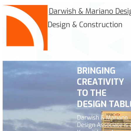
Darwish & Mariano Desi
Design & Construction
BRINGING
CREATIVITY
TO THE
DESIGN TABL
Darwish & Mariano
Design Associate
is 