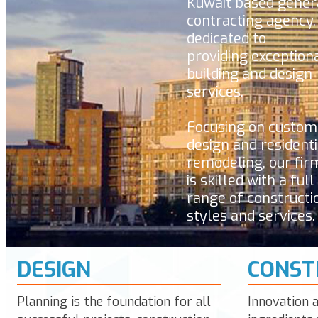
Kuwait
based gener
contracting agency,
dedicated to
providing exception
building and design
services.
Focusing on custom
design and residenti
remodeling, our fir
is skilled with a full
range of constructi
styles and services.
DESIGN
CONST
Planning is the foundation for all
Innovation 