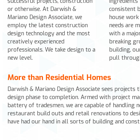
successful projects, construction
ingredients 
or otherwise. At Darwish &
consistent b
Mariano Design Associate, we
house work 
employ the latest construction
needs are m
design technology and the most
with a majo
creatively experienced
breaking gr
professionals. We take design to a
building, o
new level.
pull throug
More than Residential Homes
Darwish & Mariano Design Associate
sees projects t
design phase to completion. Armed with project ma
battery of tradesmen, we are capable of handling n
restaurant build outs and retail renovations to desi
have had our hand in all sorts of building and const