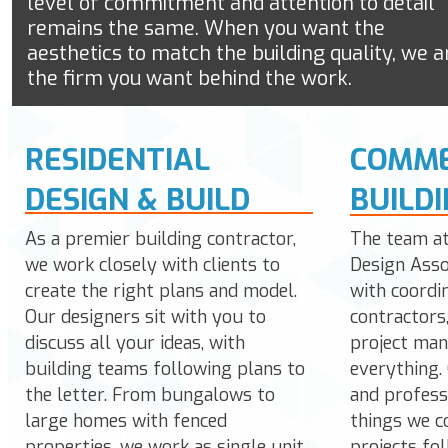
level of commitment and attention to detail
remains the same. When you want the
aesthetics to match the building quality, we a
the firm you want behind the work.
RESIDENTIAL
COMME
DESIGN & BUILD
BUILD
As a premier building contractor,
The team a
we work closely with clients to
Design Asso
create the right plans and model.
with coordi
Our designers sit with you to
contractors
discuss all your ideas, with
project man
building teams following plans to
everything. 
the letter. From bungalows to
and profess
large homes with fenced
things we c
properties, we work as single unit
projects fo