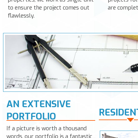
to ensure the project comes out
are complet
flawlessly.
AN EXTENSIVE
RESIDEN
PORTFOLIO
If a picture is worth a thousand
words, our portfolio is a fantastic