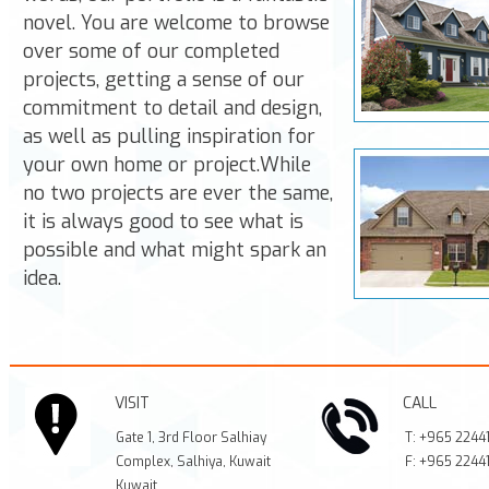
novel. You are welcome to browse
over some of our completed
projects, getting a sense of our
commitment to detail and design,
as well as pulling inspiration for
your own home or project.While
no two projects are ever the same,
it is always good to see what is
possible and what might spark an
idea.
VISIT
CALL
Gate 1, 3rd Floor Salhiay
T:
+965 2244
Complex, Salhiya, Kuwait
F:
+965 2244
Kuwait
,
,