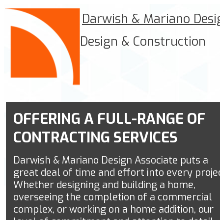
Darwish & Mariano Desi
Design & Construction
OFFERING A FULL-RANGE OF
CONTRACTING SERVICES
Darwish & Mariano Design Associate
puts a
great deal of time and effort into every proje
Whether designing and building a home,
overseeing the completion of a commercial
complex, or working on a home addition, our